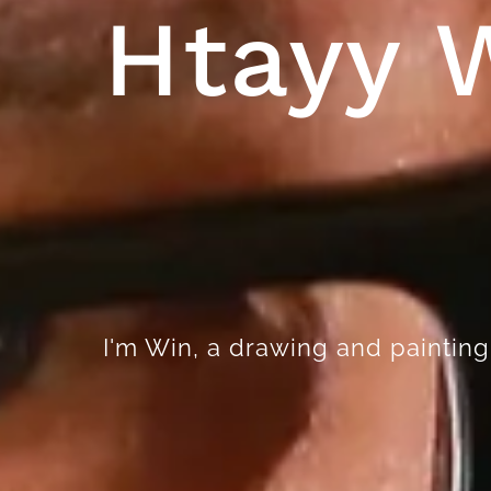
Htayy 
I'm Win, a drawing and painting a