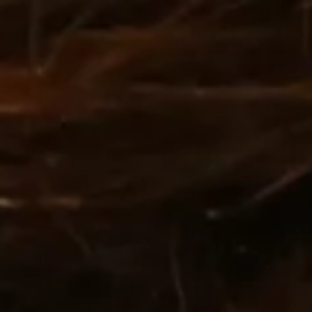
:
daddy.com
ccount