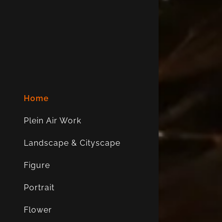
My Accou
My Accou
Sign out
Home
Plein Air Work
Landscape & Cityscape
Figure
Portrait
Flower