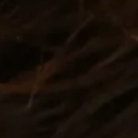
nt
nt