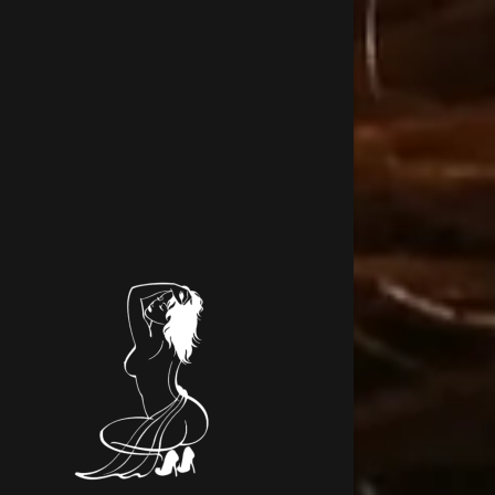
Signed in as
Sign In
filler@go
Create A
Orders
Orders