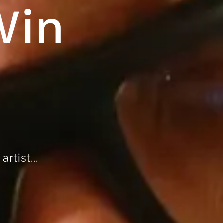
Win
rtist...