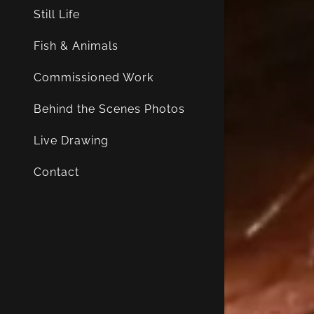
Still Life
Fish & Animals
Commissioned Work
Behind the Scenes Photos
Live Drawing
Contact